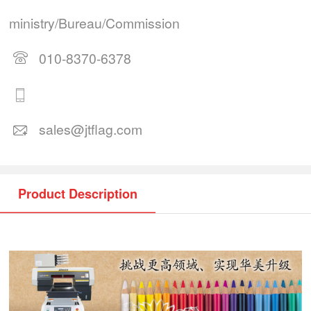
ministry/Bureau/Commission
010-8370-6378
sales@jtflag.com
Product Description