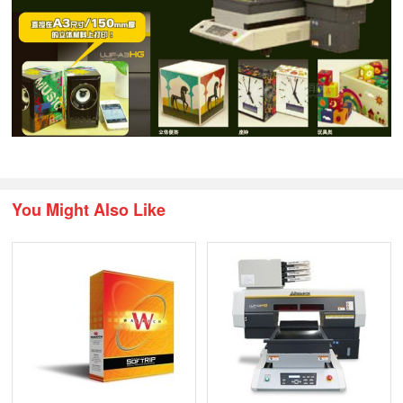
You Might Also Like