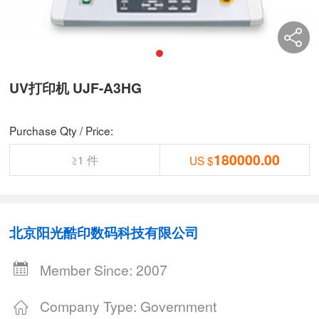
UV打印机 UJF-A3HG
Purchase Qty / Price:
180000.00
≥1 件
US $
北京阳光酷印数码科技有限公司
Member Since: 2007
Company Type: Government