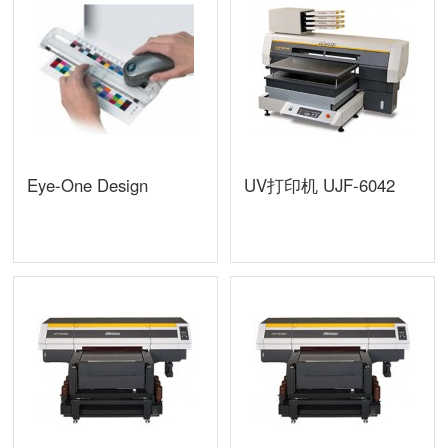
Eye-One Design
UV打印机 UJF-6042