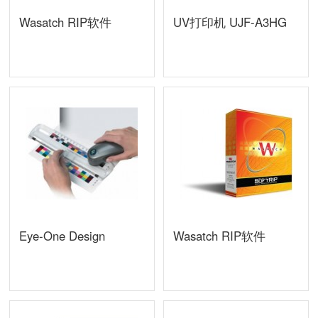
Wasatch RIP软件
UV打印机 UJF-A3HG
Eye-One Design
Wasatch RIP软件