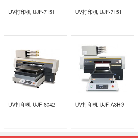
UV打印机 UJF-7151
UV打印机 UJF-7151
UV打印机 UJF-6042
UV打印机 UJF-A3HG